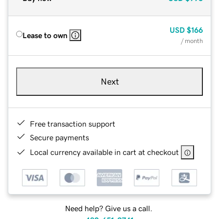
USD
$166
Lease to own
/ month
Next
Free transaction support
Secure payments
Local currency available in cart at checkout
Need help? Give us a call.