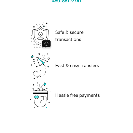
480-651-9741
Safe & secure
transactions
Fast & easy transfers
Hassle free payments