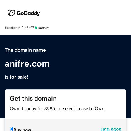
Excellent
4.5 out of 5
The domain name
anifre.com
is for sale!
Get this domain
Own it today for $995, or select Lease to Own.
Buy now
USD
$995