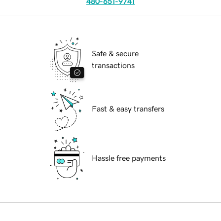
480-651-9741
Safe & secure
transactions
Fast & easy transfers
Hassle free payments