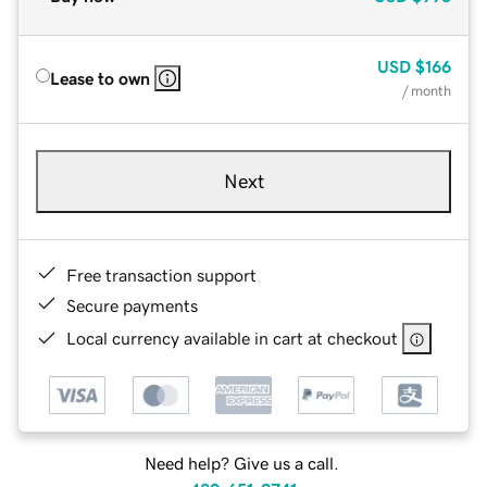
USD
$166
Lease to own
/ month
Next
Free transaction support
Secure payments
Local currency available in cart at checkout
Need help? Give us a call.