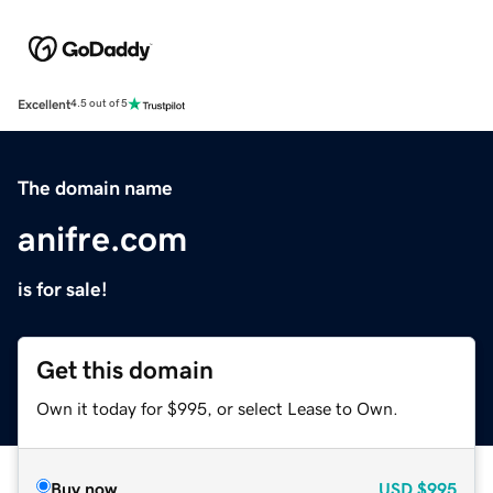
Excellent
4.5 out of 5
The domain name
anifre.com
is for sale!
Get this domain
Own it today for $995, or select Lease to Own.
Buy now
USD
$995