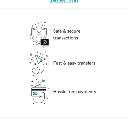
480-651-9741
Safe & secure
transactions
Fast & easy transfers
Hassle free payments