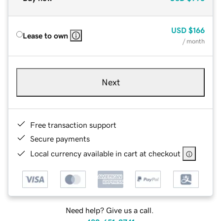
USD
$166
Lease to own
/ month
Next
Free transaction support
Secure payments
Local currency available in cart at checkout
Need help? Give us a call.