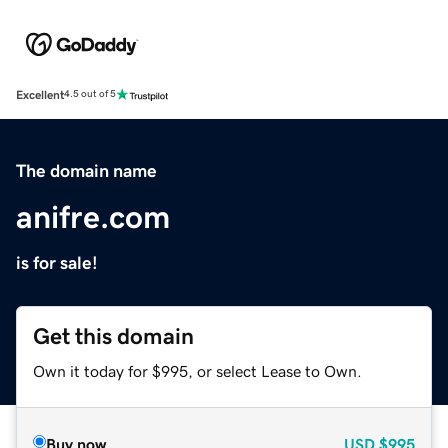
Excellent
4.5 out of 5
The domain name
anifre.com
is for sale!
Get this domain
Own it today for $995, or select Lease to Own.
Buy now
USD
$995