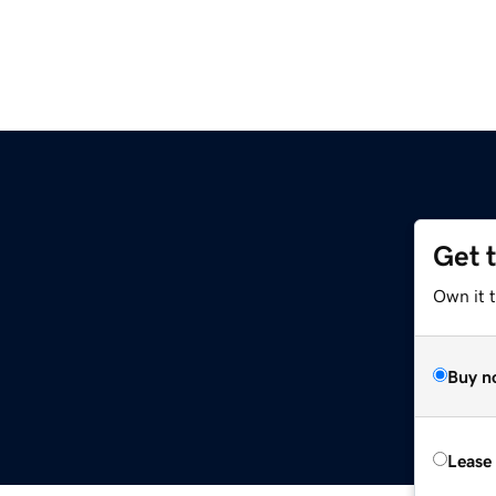
Get 
Own it 
Buy n
Lease