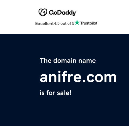
Excellent
4.5 out of 5
The domain name
anifre.com
is for sale!