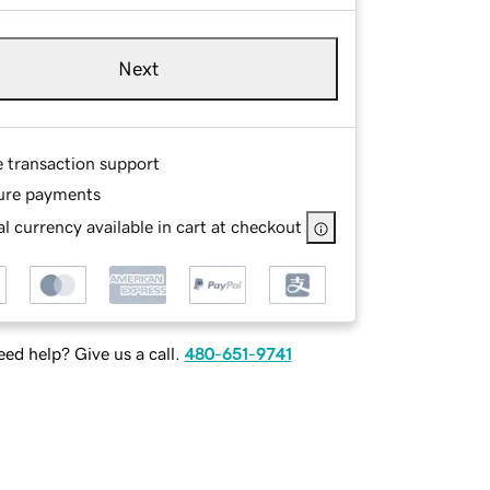
Next
e transaction support
ure payments
l currency available in cart at checkout
ed help? Give us a call.
480-651-9741