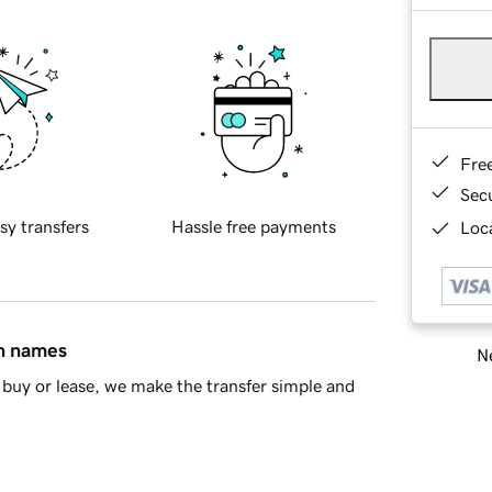
Fre
Sec
sy transfers
Hassle free payments
Loca
in names
Ne
buy or lease, we make the transfer simple and