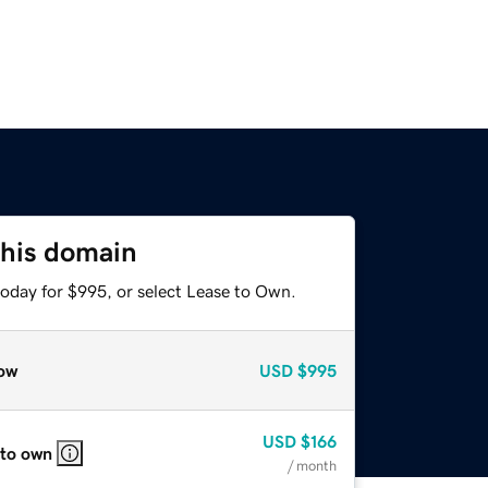
this domain
today for $995, or select Lease to Own.
ow
USD
$995
USD
$166
 to own
/ month