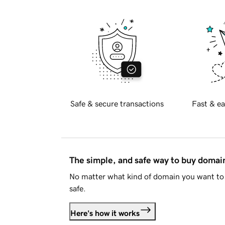
Safe & secure transactions
Fast & ea
The simple, and safe way to buy doma
No matter what kind of domain you want to 
safe.
Here's how it works