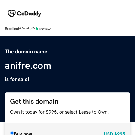
Excellent
4.5 out of 5
The domain name
anifre.com
is for sale!
Get this domain
Own it today for $995, or select Lease to Own.
Buy now
USD
$995