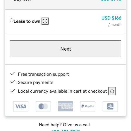
USD
$166
Lease to own
/ month
Next
Free transaction support
Secure payments
Local currency available in cart at checkout
Need help? Give us a call.