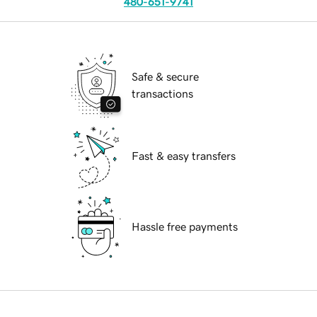
480-651-9741
Safe & secure
transactions
Fast & easy transfers
Hassle free payments