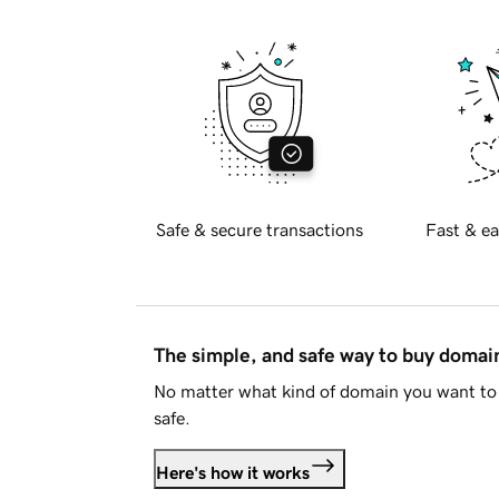
Safe & secure transactions
Fast & ea
The simple, and safe way to buy doma
No matter what kind of domain you want to 
safe.
Here's how it works