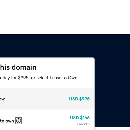
this domain
today for $995, or select Lease to Own.
ow
USD
$995
USD
$166
 to own
/ month