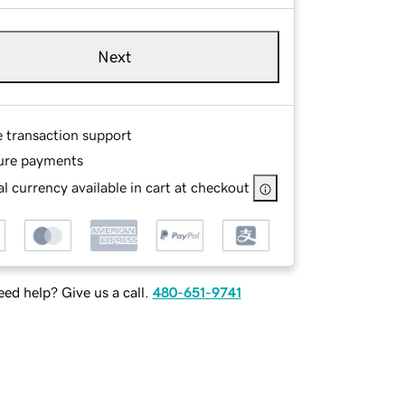
Next
e transaction support
ure payments
l currency available in cart at checkout
ed help? Give us a call.
480-651-9741