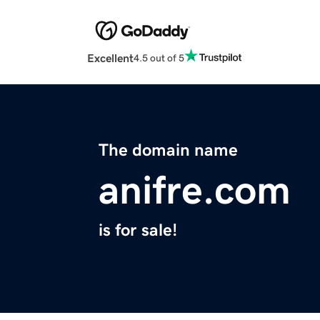
Excellent
4.5 out of 5
The domain name
anifre.com
is for sale!