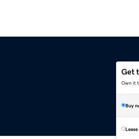
Get 
Own it 
Buy n
Lease