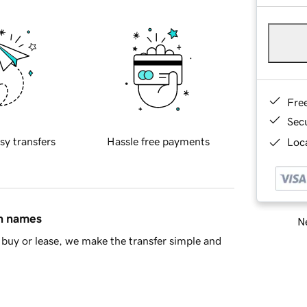
Fre
Sec
sy transfers
Hassle free payments
Loca
in names
Ne
buy or lease, we make the transfer simple and