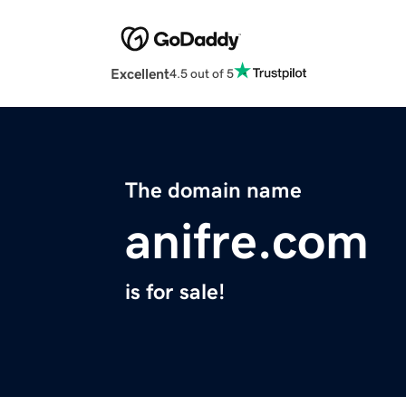
Excellent
4.5 out of 5
The domain name
anifre.com
is for sale!