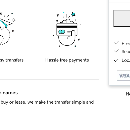
Fre
Sec
sy transfers
Hassle free payments
Loca
in names
Ne
buy or lease, we make the transfer simple and