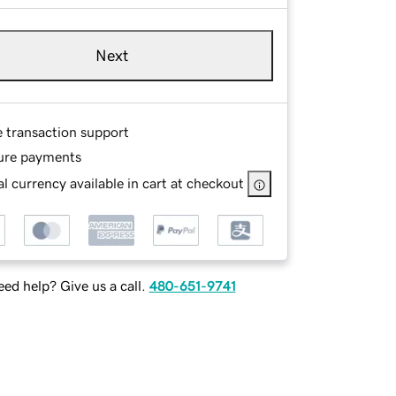
Next
e transaction support
ure payments
l currency available in cart at checkout
ed help? Give us a call.
480-651-9741