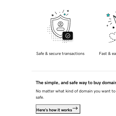
Safe & secure transactions
Fast & ea
The simple, and safe way to buy doma
No matter what kind of domain you want to 
safe.
Here's how it works