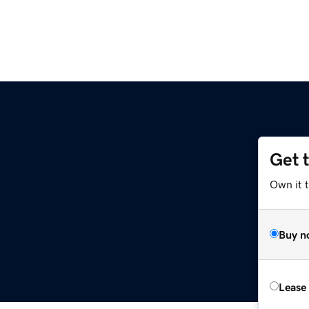
Get 
Own it 
Buy n
Lease