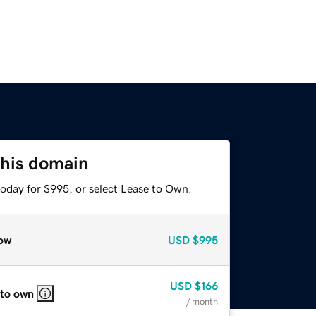
this domain
today for $995, or select Lease to Own.
ow
USD
$995
USD
$166
 to own
/ month