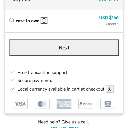
USD
$166
Lease to own
/ month
Next
Free transaction support
Secure payments
Local currency available in cart at checkout
Need help? Give us a call.