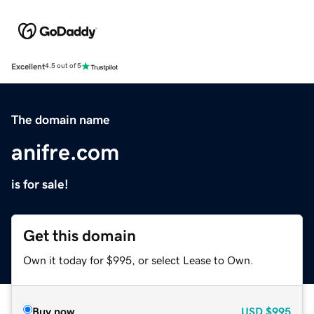
Excellent
4.5 out of 5
The domain name
anifre.com
is for sale!
Get this domain
Own it today for $995, or select Lease to Own.
Buy now
USD
$995