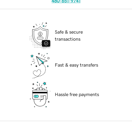
480-651-9741
Safe & secure
transactions
Fast & easy transfers
Hassle free payments