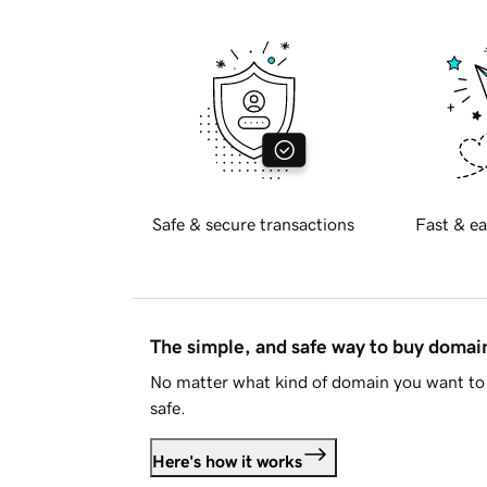
Safe & secure transactions
Fast & ea
The simple, and safe way to buy doma
No matter what kind of domain you want to 
safe.
Here's how it works