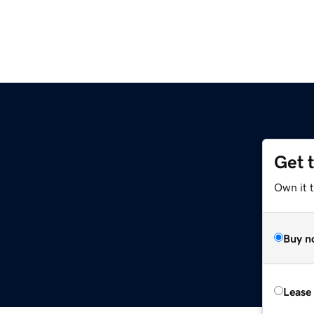
Get 
Own it 
Buy n
Lease