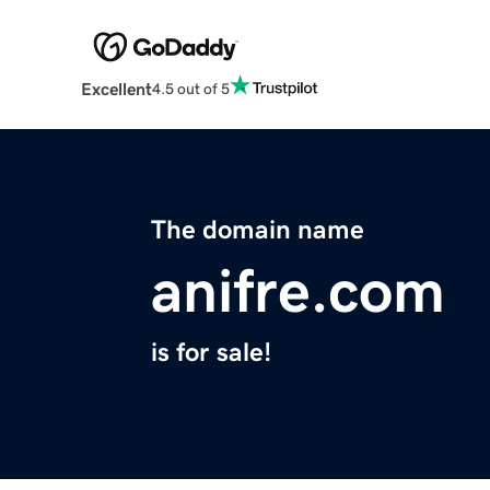
Excellent
4.5 out of 5
The domain name
anifre.com
is for sale!