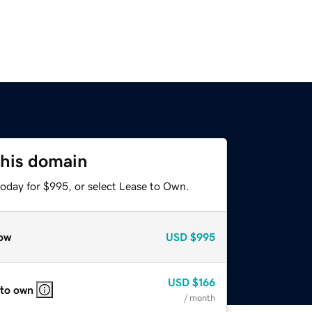
this domain
today for $995, or select Lease to Own.
ow
USD
$995
USD
$166
 to own
/ month