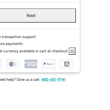
Next
e transaction support
ure payments
l currency available in cart at checkout
ed help? Give us a call.
480-651-9741