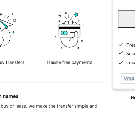
Fre
Sec
sy transfers
Hassle free payments
Loca
in names
Ne
buy or lease, we make the transfer simple and