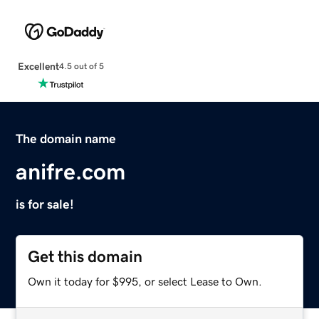
Excellent
4.5 out of 5
The domain name
anifre.com
is for sale!
Get this domain
Own it today for $995, or select Lease to Own.