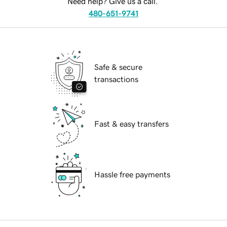
Need help? Give us a call.
480-651-9741
Safe & secure
transactions
Fast & easy transfers
Hassle free payments