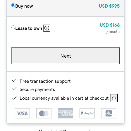
Buy now
USD
$995
USD
$166
Lease to own
/ month
Next
Free transaction support
Secure payments
Local currency available in cart at checkout