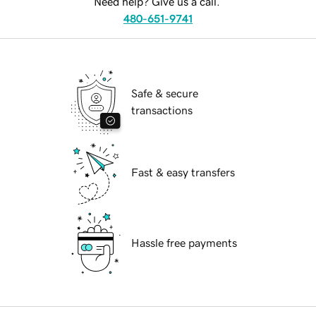
Need help? Give us a call.
480-651-9741
Safe & secure
transactions
Fast & easy transfers
Hassle free payments