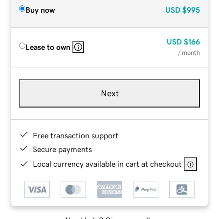
Buy now
USD
$995
USD
$166
Lease to own
/ month
Next
Free transaction support
Secure payments
Local currency available in cart at checkout