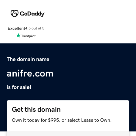
Excellent
4.5 out of 5
The domain name
anifre.com
is for sale!
Get this domain
Own it today for $995, or select Lease to Own.