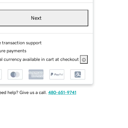
Next
e transaction support
ure payments
l currency available in cart at checkout
ed help? Give us a call.
480-651-9741