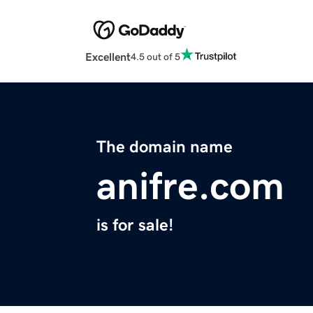
Excellent
4.5 out of 5
The domain name
anifre.com
is for sale!