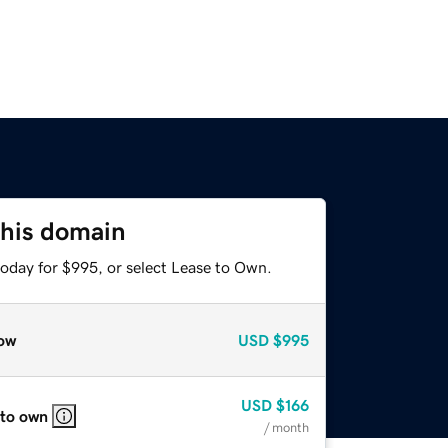
this domain
today for $995, or select Lease to Own.
ow
USD
$995
USD
$166
 to own
/ month