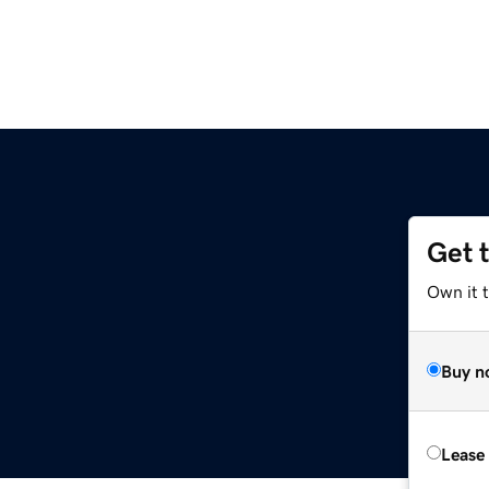
Get 
Own it 
Buy n
Lease