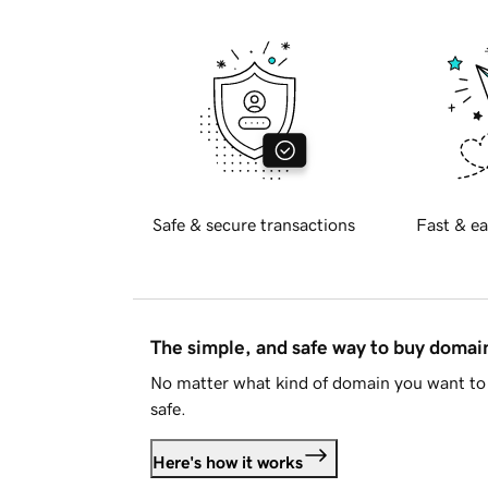
Safe & secure transactions
Fast & ea
The simple, and safe way to buy doma
No matter what kind of domain you want to 
safe.
Here's how it works