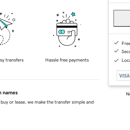
Fre
Sec
sy transfers
Hassle free payments
Loca
in names
Ne
buy or lease, we make the transfer simple and