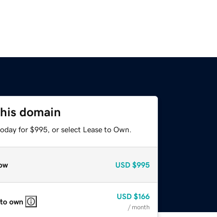
this domain
today for $995, or select Lease to Own.
ow
USD
$995
USD
$166
 to own
/ month