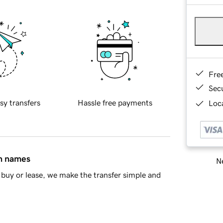
Fre
Sec
sy transfers
Hassle free payments
Loca
in names
Ne
buy or lease, we make the transfer simple and