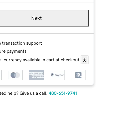
Next
e transaction support
ure payments
l currency available in cart at checkout
ed help? Give us a call.
480-651-9741