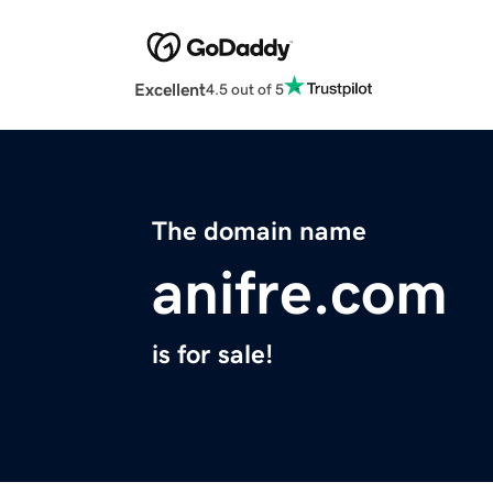
Excellent
4.5 out of 5
The domain name
anifre.com
is for sale!