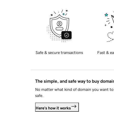
Safe & secure transactions
Fast & ea
The simple, and safe way to buy doma
No matter what kind of domain you want to 
safe.
Here's how it works