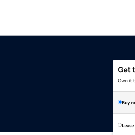
Get 
Own it 
Buy n
Lease