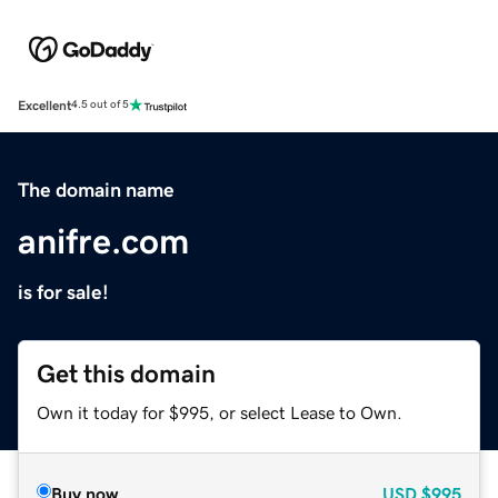
Excellent
4.5 out of 5
The domain name
anifre.com
is for sale!
Get this domain
Own it today for $995, or select Lease to Own.
Buy now
USD
$995