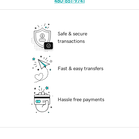
480-651-9741
Safe & secure
transactions
Fast & easy transfers
Hassle free payments