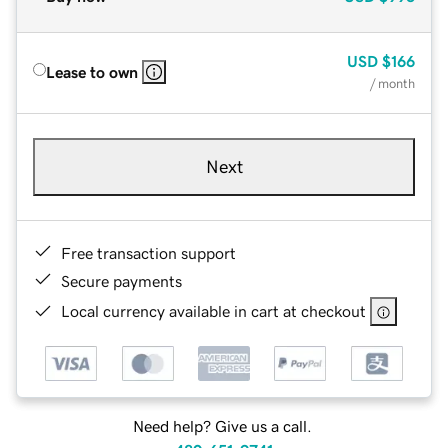
USD
$166
Lease to own
/ month
Next
Free transaction support
Secure payments
Local currency available in cart at checkout
Need help? Give us a call.