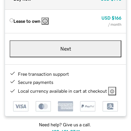
USD
$166
Lease to own
/ month
Next
Free transaction support
Secure payments
Local currency available in cart at checkout
Need help? Give us a call.