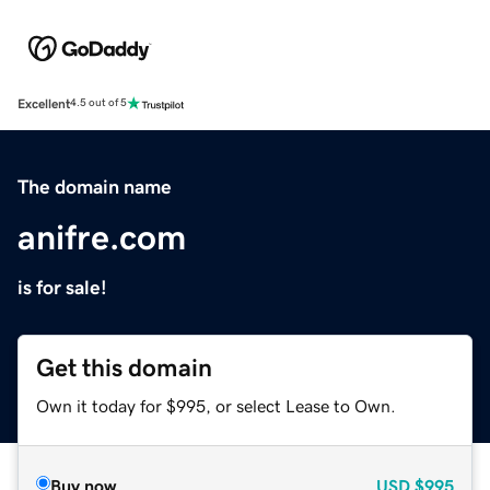
Excellent
4.5 out of 5
The domain name
anifre.com
is for sale!
Get this domain
Own it today for $995, or select Lease to Own.
Buy now
USD
$995