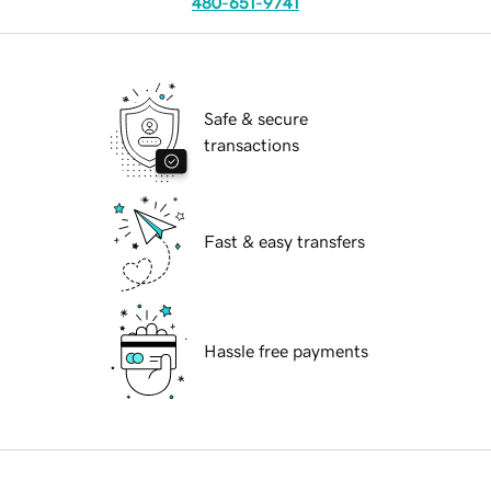
480-651-9741
Safe & secure
transactions
Fast & easy transfers
Hassle free payments