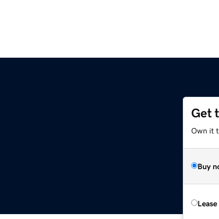
Get 
Own it 
Buy n
Lease