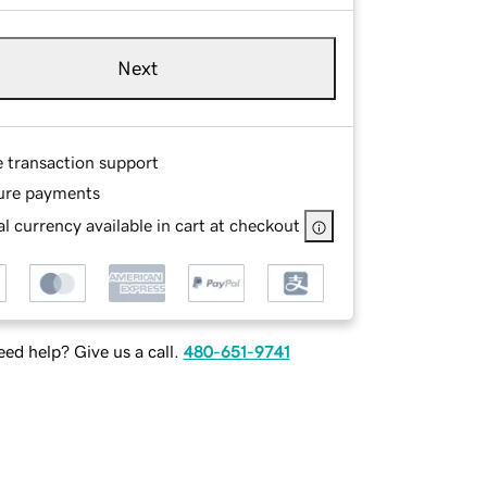
Next
e transaction support
ure payments
l currency available in cart at checkout
ed help? Give us a call.
480-651-9741