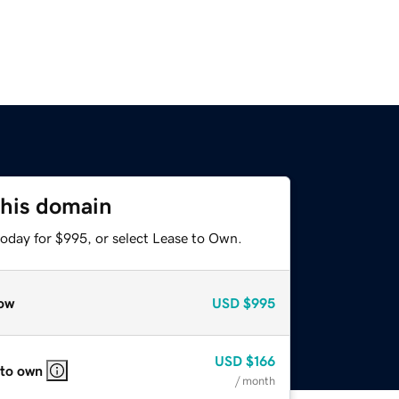
this domain
today for $995, or select Lease to Own.
ow
USD
$995
USD
$166
 to own
/ month