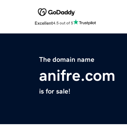
Excellent
4.5 out of 5
The domain name
anifre.com
is for sale!