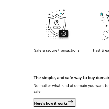
Safe & secure transactions
Fast & ea
The simple, and safe way to buy doma
No matter what kind of domain you want to 
safe.
Here's how it works