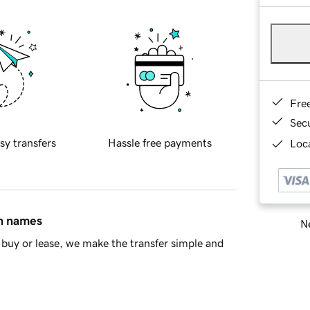
Fre
Sec
sy transfers
Hassle free payments
Loca
in names
Ne
buy or lease, we make the transfer simple and