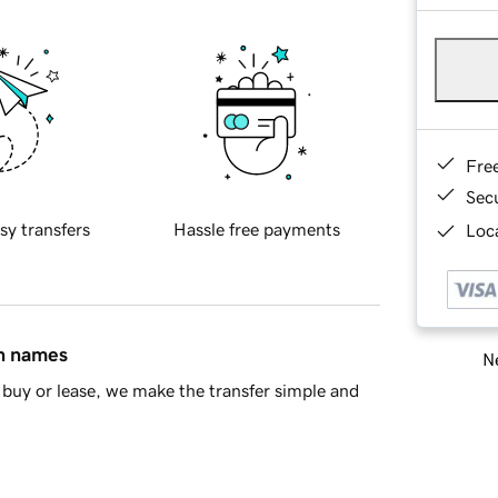
Fre
Sec
sy transfers
Hassle free payments
Loca
in names
Ne
buy or lease, we make the transfer simple and