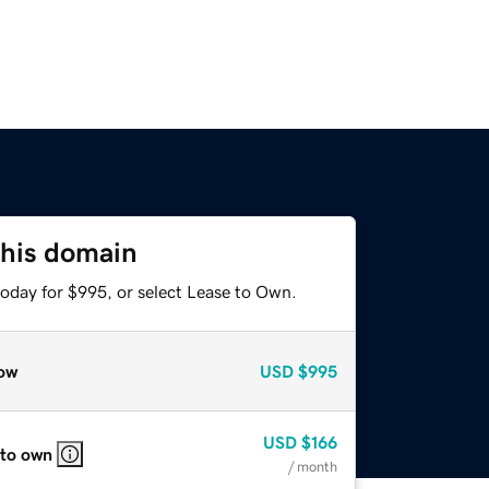
this domain
today for $995, or select Lease to Own.
ow
USD
$995
USD
$166
 to own
/ month