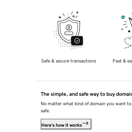
Safe & secure transactions
Fast & ea
The simple, and safe way to buy doma
No matter what kind of domain you want to 
safe.
Here's how it works