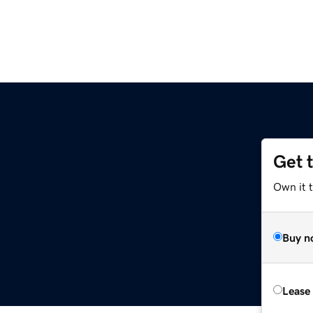
Get 
Own it 
Buy n
Lease