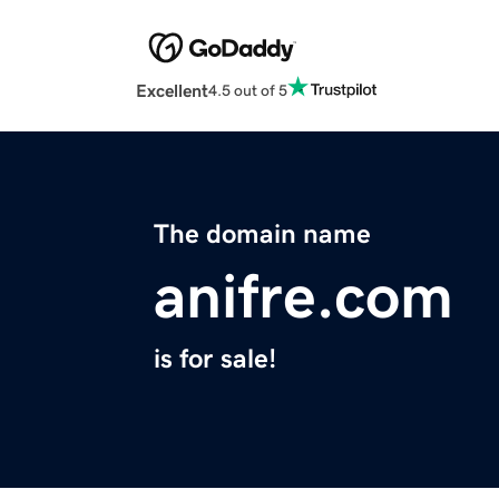
Excellent
4.5 out of 5
The domain name
anifre.com
is for sale!