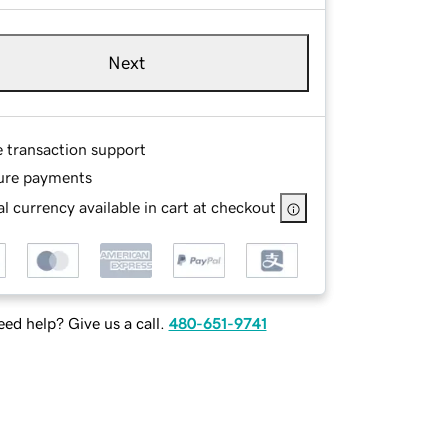
Next
e transaction support
ure payments
l currency available in cart at checkout
ed help? Give us a call.
480-651-9741