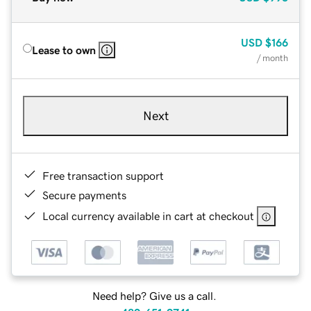
USD
$166
Lease to own
/ month
Next
Free transaction support
Secure payments
Local currency available in cart at checkout
Need help? Give us a call.