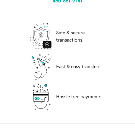
480-651-9741
Safe & secure
transactions
Fast & easy transfers
Hassle free payments