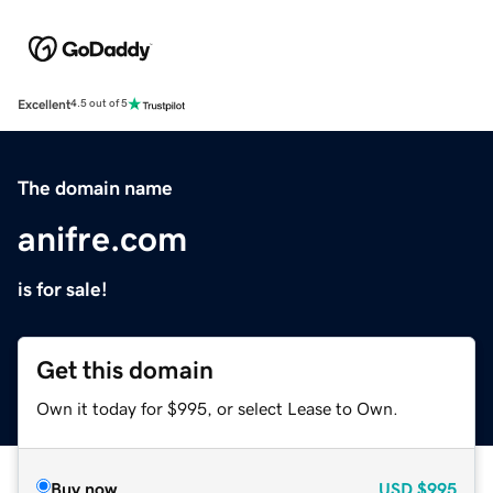
Excellent
4.5 out of 5
The domain name
anifre.com
is for sale!
Get this domain
Own it today for $995, or select Lease to Own.
Buy now
USD
$995