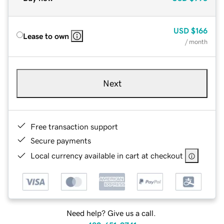
USD
$166
Lease to own
/ month
Next
Free transaction support
Secure payments
Local currency available in cart at checkout
Need help? Give us a call.