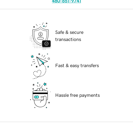
480-651-9741
Safe & secure
transactions
Fast & easy transfers
Hassle free payments