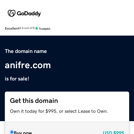
Excellent
4.5 out of 5
The domain name
anifre.com
is for sale!
Get this domain
Own it today for $995, or select Lease to Own.
Buy now
USD
$995