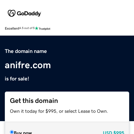
Excellent
4.5 out of 5
The domain name
anifre.com
is for sale!
Get this domain
Own it today for $995, or select Lease to Own.
Buy now
USD
$995