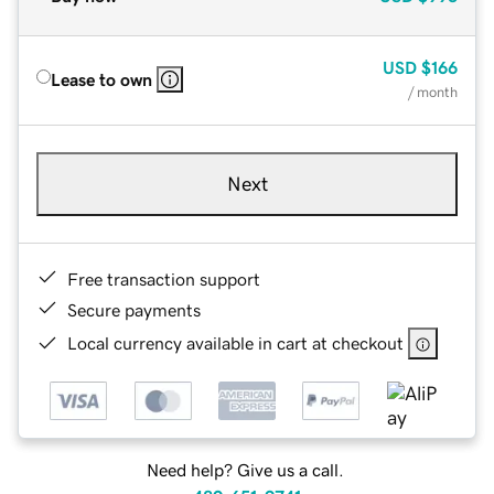
USD
$166
Lease to own
/ month
Next
Free transaction support
Secure payments
Local currency available in cart at checkout
Need help? Give us a call.