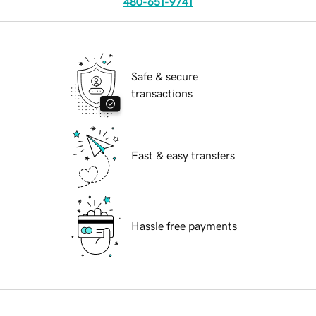
480-651-9741
Safe & secure
transactions
Fast & easy transfers
Hassle free payments