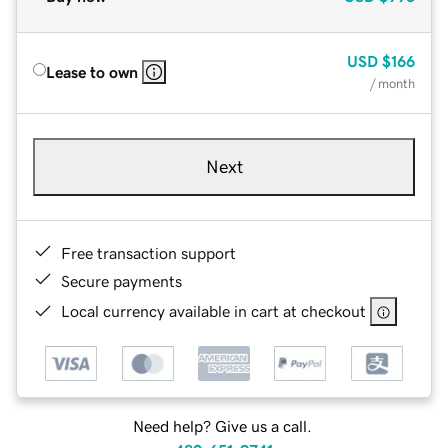
USD
$166
Lease to own
/ month
Next
Free transaction support
Secure payments
Local currency available in cart at checkout
Need help? Give us a call.