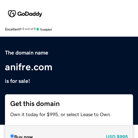
Excellent
4.5 out of 5
The domain name
anifre.com
is for sale!
Get this domain
Own it today for $995, or select Lease to Own.
Buy now
USD
$995