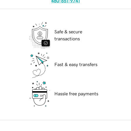
480-651-9741
Safe & secure
transactions
Fast & easy transfers
Hassle free payments