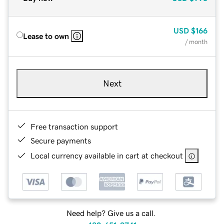
USD
$166
Lease to own
/ month
Next
Free transaction support
Secure payments
Local currency available in cart at checkout
Need help? Give us a call.