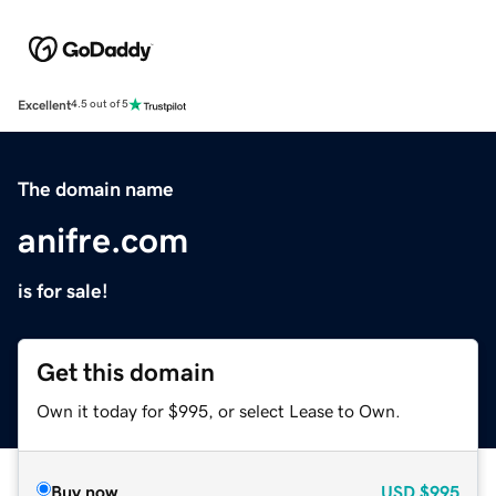
Excellent
4.5 out of 5
The domain name
anifre.com
is for sale!
Get this domain
Own it today for $995, or select Lease to Own.
Buy now
USD
$995