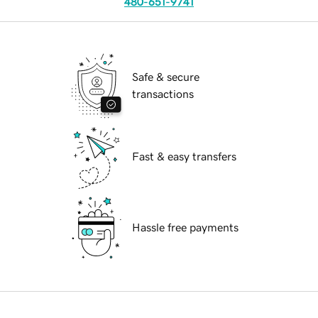
480-651-9741
Safe & secure
transactions
Fast & easy transfers
Hassle free payments