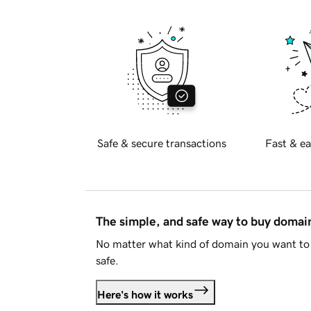
Safe & secure transactions
Fast & ea
The simple, and safe way to buy doma
No matter what kind of domain you want to 
safe.
Here's how it works