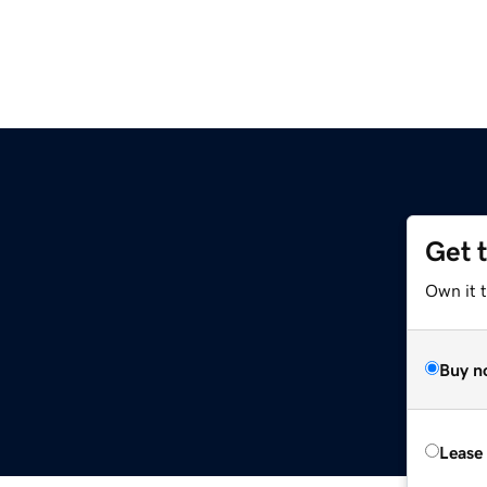
Get 
Own it 
Buy n
Lease