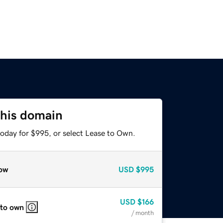
this domain
today for $995, or select Lease to Own.
ow
USD
$995
USD
$166
 to own
/ month