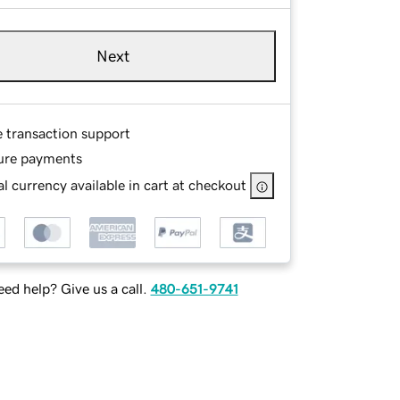
Next
e transaction support
ure payments
l currency available in cart at checkout
ed help? Give us a call.
480-651-9741