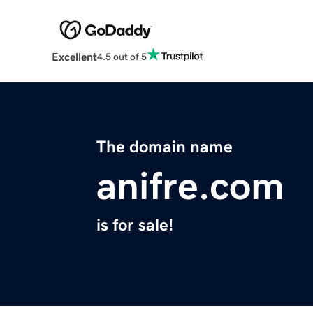
Excellent
4.5 out of 5
The domain name
anifre.com
is for sale!