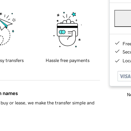
Fre
Sec
sy transfers
Hassle free payments
Loca
in names
Ne
buy or lease, we make the transfer simple and