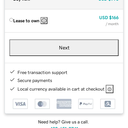
USD
$166
Lease to own
/ month
Next
Free transaction support
Secure payments
Local currency available in cart at checkout
Need help? Give us a call.