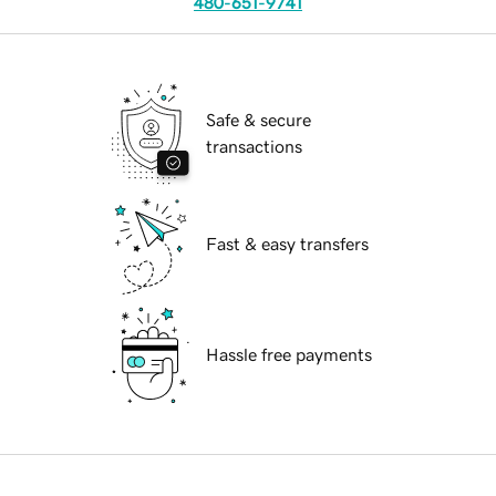
480-651-9741
Safe & secure
transactions
Fast & easy transfers
Hassle free payments