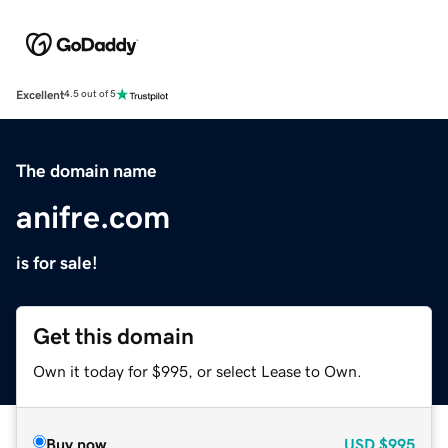
Excellent
4.5 out of 5
The domain name
anifre.com
is for sale!
Get this domain
Own it today for $995, or select Lease to Own.
Buy now
USD
$995