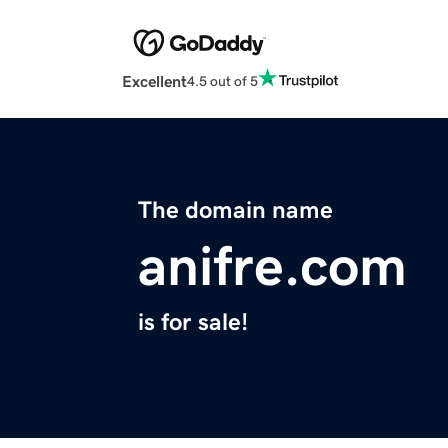
Excellent
4.5 out of 5
The domain name
anifre.com
is for sale!