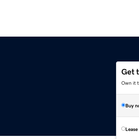
Get 
Own it 
Buy n
Lease