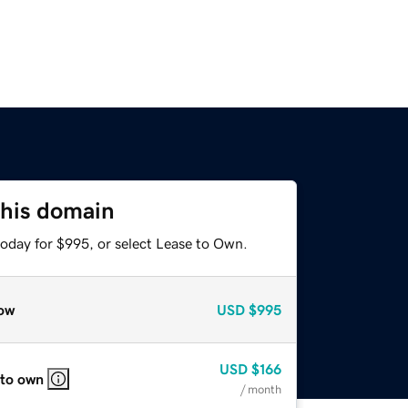
this domain
today for $995, or select Lease to Own.
ow
USD
$995
USD
$166
 to own
/ month