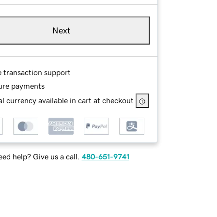
Next
e transaction support
ure payments
l currency available in cart at checkout
ed help? Give us a call.
480-651-9741