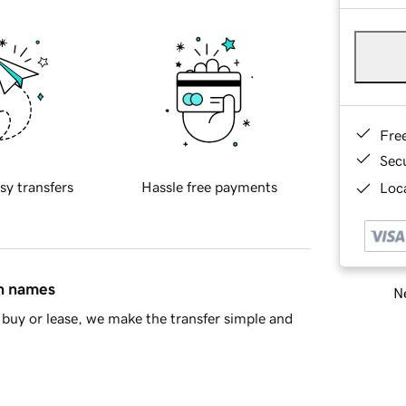
Fre
Sec
sy transfers
Hassle free payments
Loca
in names
Ne
buy or lease, we make the transfer simple and