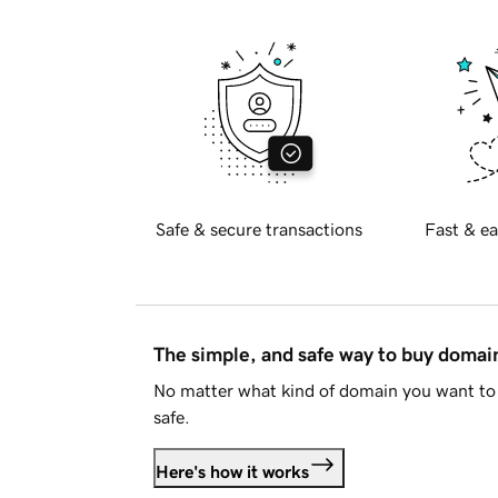
Safe & secure transactions
Fast & ea
The simple, and safe way to buy doma
No matter what kind of domain you want to 
safe.
Here's how it works