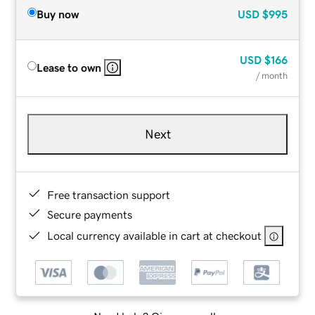
Buy now
USD
$995
USD
$166
Lease to own
/ month
Next
Free transaction support
Secure payments
Local currency available in cart at checkout