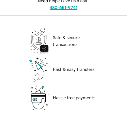
Need help? Give us a call.
480-651-9741
Safe & secure
transactions
Fast & easy transfers
Hassle free payments