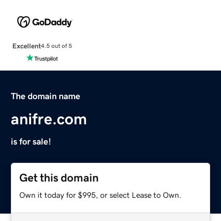
Excellent
4.5 out of 5
The domain name
anifre.com
is for sale!
Get this domain
Own it today for $995, or select Lease to Own.