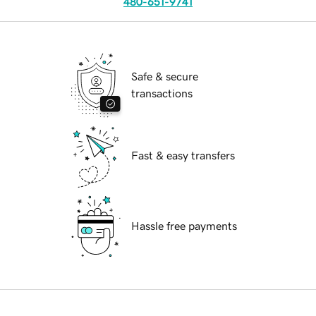
480-651-9741
Safe & secure
transactions
Fast & easy transfers
Hassle free payments