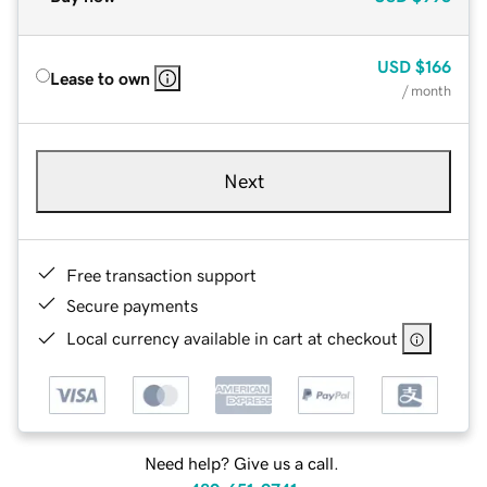
USD
$166
Lease to own
/ month
Next
Free transaction support
Secure payments
Local currency available in cart at checkout
Need help? Give us a call.