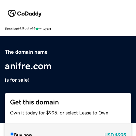
Excellent
4.5 out of 5
The domain name
anifre.com
is for sale!
Get this domain
Own it today for $995, or select Lease to Own.
Buy now
USD
$995