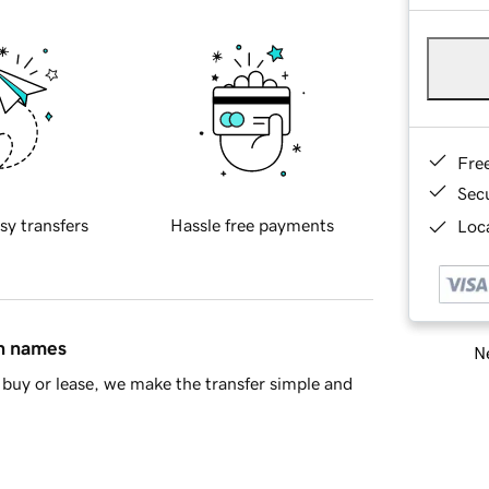
Fre
Sec
sy transfers
Hassle free payments
Loca
in names
Ne
buy or lease, we make the transfer simple and