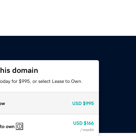
this domain
today for $995, or select Lease to Own.
ow
USD
$995
USD
$166
 to own
/ month