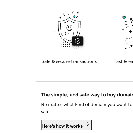
Safe & secure transactions
Fast & ea
The simple, and safe way to buy doma
No matter what kind of domain you want to 
safe.
Here's how it works