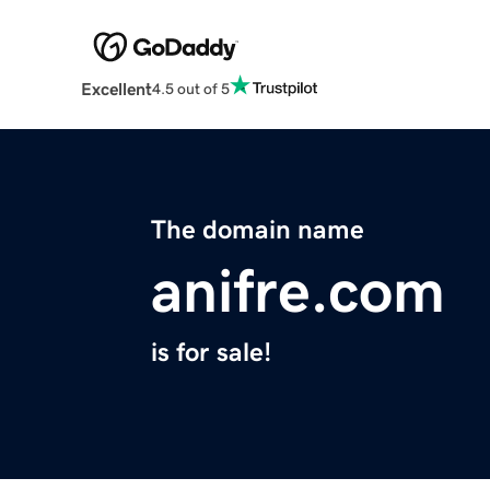
Excellent
4.5 out of 5
The domain name
anifre.com
is for sale!