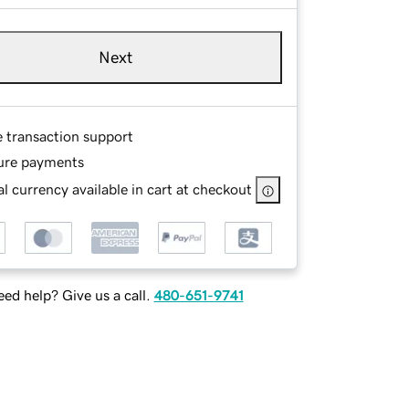
Next
e transaction support
ure payments
l currency available in cart at checkout
ed help? Give us a call.
480-651-9741