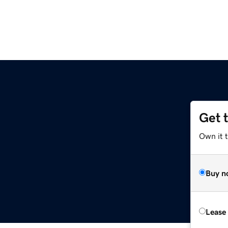
Get 
Own it 
Buy n
Lease