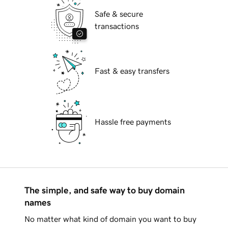
Safe & secure
transactions
Fast & easy transfers
Hassle free payments
The simple, and safe way to buy domain
names
No matter what kind of domain you want to buy