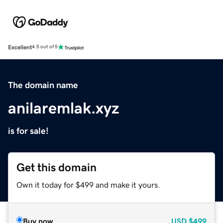
Excellent
4.5 out of 5
The domain name
anilaremlak.xyz
is for sale!
Get this domain
Own it today for $499 and make it yours.
Buy now
USD
$499