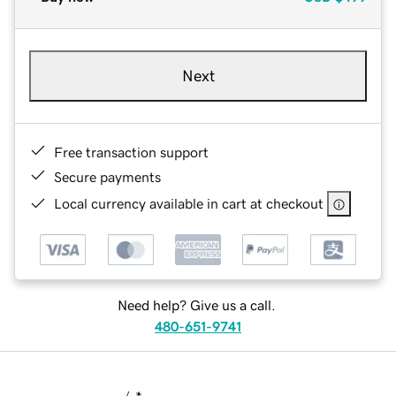
Next
Free transaction support
Secure payments
Local currency available in cart at checkout
Need help? Give us a call.
480-651-9741