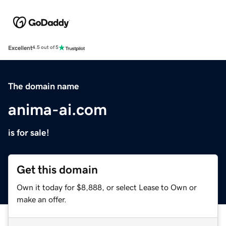
Excellent
4.5 out of 5
The domain name
anima-ai.com
is for sale!
Get this domain
Own it today for $8,888, or select Lease to Own or
make an offer.