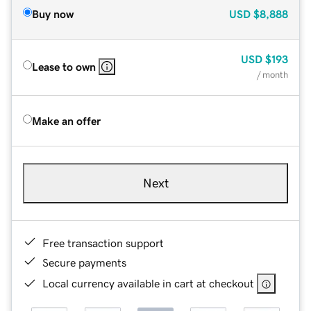
Buy now
USD
$8,888
USD
$193
Lease to own
/ month
Make an offer
Next
Free transaction support
Secure payments
Local currency available in cart at checkout