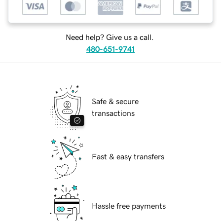
Need help? Give us a call.
480-651-9741
Safe & secure
transactions
Fast & easy transfers
Hassle free payments