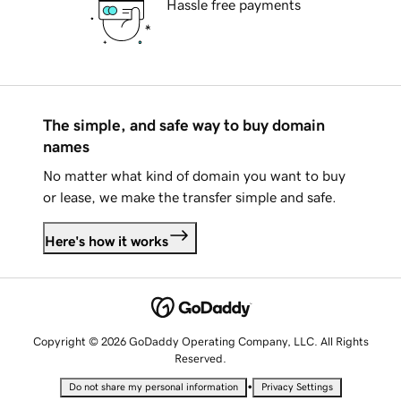
Hassle free payments
The simple, and safe way to buy domain
names
No matter what kind of domain you want to buy
or lease, we make the transfer simple and safe.
Here's how it works
Copyright © 2026 GoDaddy Operating Company, LLC. All Rights
Reserved.
•
Do not share my personal information
Privacy Settings