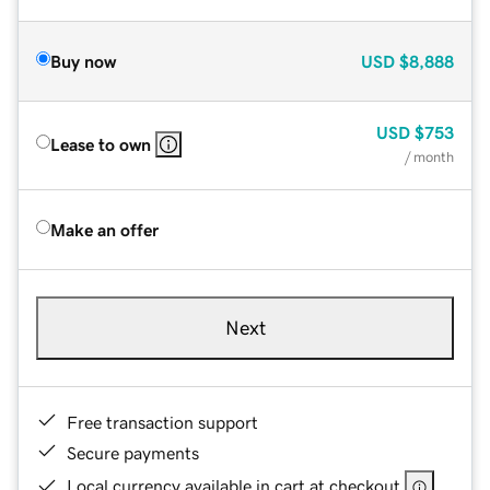
Buy now
USD
$8,888
USD
$753
Lease to own
/ month
Make an offer
Next
Free transaction support
Secure payments
Local currency available in cart at checkout