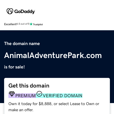
Excellent
4.5 out of 5
The domain name
AnimalAdventurePark.com
is for sale!
Get this domain
PREMIUM
VERIFIED DOMAIN
Own it today for $8,888, or select Lease to Own or
make an offer.