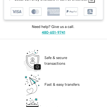
Need help? Give us a call.
480-651-9741
Safe & secure
transactions
Fast & easy transfers