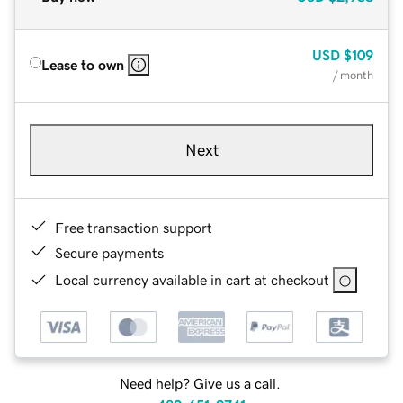
USD
$109
Lease to own
/ month
Next
Free transaction support
Secure payments
Local currency available in cart at checkout
Need help? Give us a call.