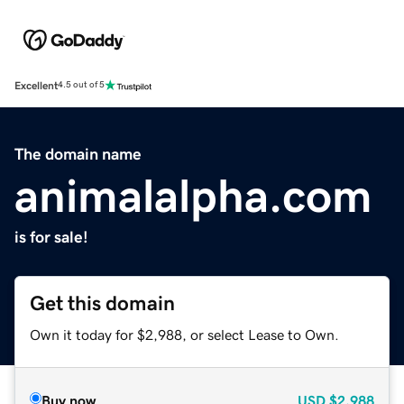
Excellent
4.5 out of 5
The domain name
animalalpha.com
is for sale!
Get this domain
Own it today for $2,988, or select Lease to Own.
Buy now
USD
$2,988