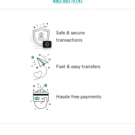
480-651-9741
Safe & secure
transactions
Fast & easy transfers
Hassle free payments