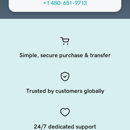
+1 480-651-9713
Simple, secure purchase & transfer
Trusted by customers globally
24/7 dedicated support