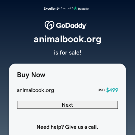
Excellent
4.5 out of 5
animalbook.org
is for sale!
Buy Now
animalbook.org
$499
USD
Next
Need help? Give us a call.