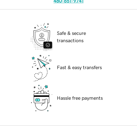
480-651-9741
Safe & secure
transactions
Fast & easy transfers
Hassle free payments