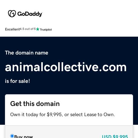
Excellent
4.5 out of 5
The domain name
animalcollective.com
is for sale!
Get this domain
Own it today for $9,995, or select Lease to Own.
Buy now
USD
$9,995