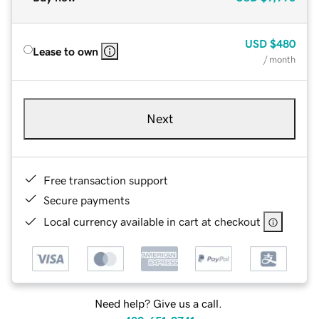
USD
$480
Lease to own
/ month
Next
Free transaction support
Secure payments
Local currency available in cart at checkout
Need help? Give us a call.