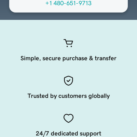
+1 480-651-9713
Simple, secure purchase & transfer
Trusted by customers globally
24/7 dedicated support