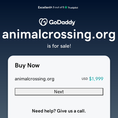
Excellent
4.5 out of 5
animalcrossing.org
is for sale!
Buy Now
animalcrossing.org
$1,999
USD
Next
Need help? Give us a call.