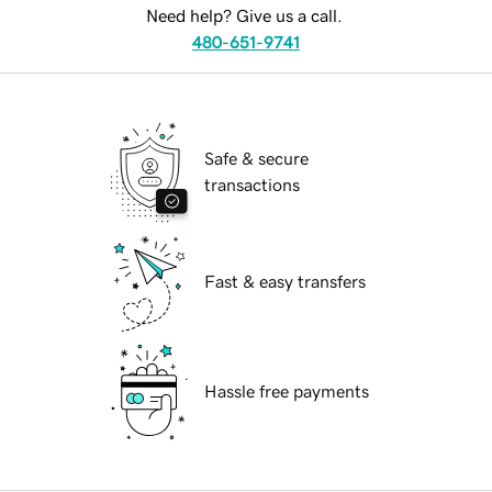
Need help? Give us a call.
480-651-9741
Safe & secure
transactions
Fast & easy transfers
Hassle free payments