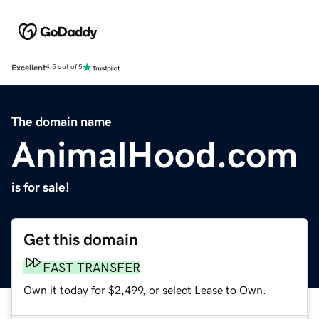
Excellent
4.5 out of 5
The domain name
AnimalHood.com
is for sale!
Get this domain
FAST TRANSFER
Own it today for $2,499, or select Lease to Own.