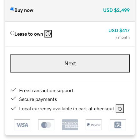
Buy now
USD
$2,499
USD
$417
Lease to own
/ month
Next
Free transaction support
Secure payments
Local currency available in cart at checkout