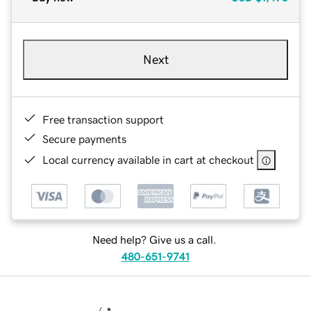
Next
Free transaction support
Secure payments
Local currency available in cart at checkout
Need help? Give us a call.
480-651-9741