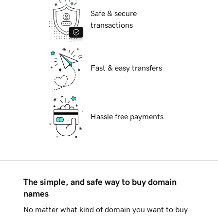
Safe & secure
transactions
Fast & easy transfers
Hassle free payments
The simple, and safe way to buy domain
names
No matter what kind of domain you want to buy