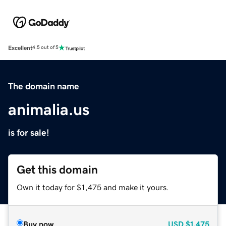
Excellent
4.5 out of 5
The domain name
animalia.us
is for sale!
Get this domain
Own it today for $1,475 and make it yours.
Buy now
USD
$1,475