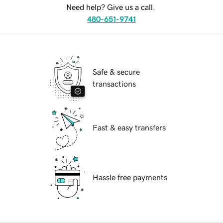
Need help? Give us a call.
480-651-9741
Safe & secure
transactions
Fast & easy transfers
Hassle free payments