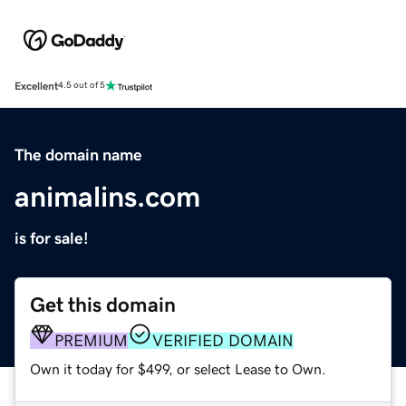
Excellent
4.5 out of 5
The domain name
animalins.com
is for sale!
Get this domain
PREMIUM
VERIFIED DOMAIN
Own it today for $499, or select Lease to Own.