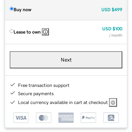
Buy now
USD
$499
USD
$100
Lease to own
/ month
Next
Free transaction support
Secure payments
Local currency available in cart at checkout