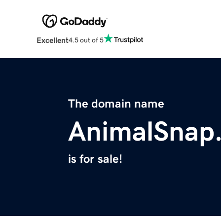
Excellent
4.5 out of 5
The domain name
AnimalSnap
is for sale!