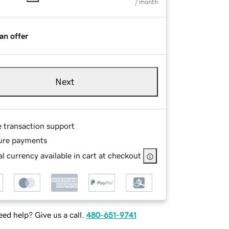
/ month
an offer
Next
e transaction support
ure payments
l currency available in cart at checkout
ed help? Give us a call.
480-651-9741