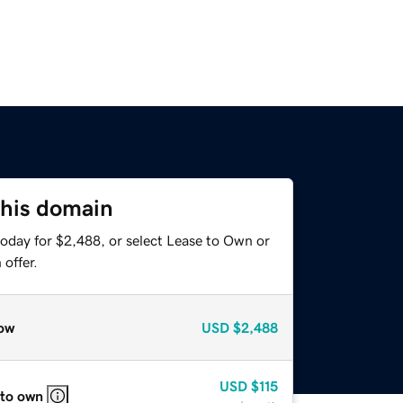
this domain
today for $2,488, or select Lease to Own or
offer.
ow
USD
$2,488
USD
$115
 to own