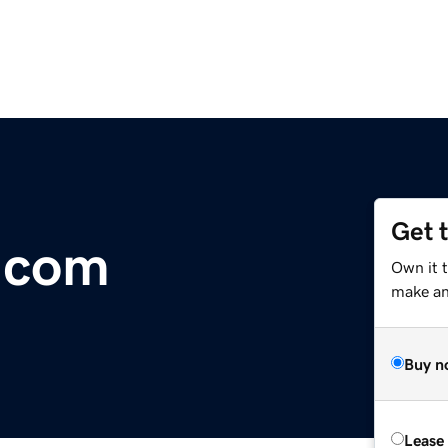
Get 
.com
Own it 
make an 
Buy n
Lease