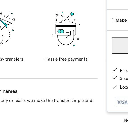
Make 
sy transfers
Hassle free payments
Fre
Sec
Loca
in names
buy or lease, we make the transfer simple and
Ne