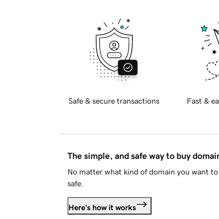
Safe & secure transactions
Fast & ea
The simple, and safe way to buy doma
No matter what kind of domain you want to 
safe.
Here's how it works