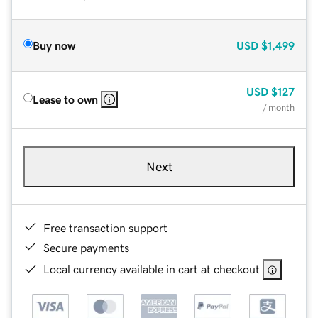
Buy now
USD
$1,499
USD
$127
Lease to own
/ month
Next
Free transaction support
Secure payments
Local currency available in cart at checkout