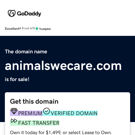
Excellent
4.5 out of 5
The domain name
animalswecare.com
is for sale!
Get this domain
PREMIUM
VERIFIED DOMAIN
FAST TRANSFER
Own it today for $1,499, or select Lease to Own.