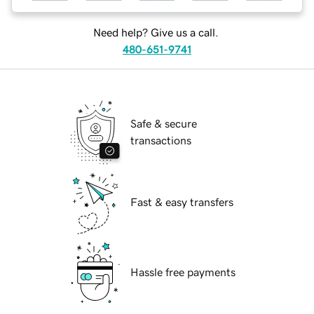
Need help? Give us a call.
480-651-9741
Safe & secure
transactions
Fast & easy transfers
Hassle free payments