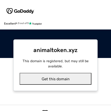
Excellent
4.5 out of 5
animaltoken.xyz
This domain is registered, but may still be
available.
Get this domain