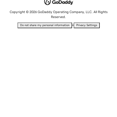
Copyright © 2026 GoDaddy Operating Company, LLC. All Rights
Reserved.
•
Do not share my personal information
Privacy Settings