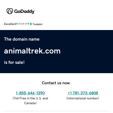
Excellent
4.5 out of 5
The domain name
animaltrek.com
is for sale!
Contact us now.
1-855-646-1390
+1 781-373-6808
(
Toll Free in the U.S. and
(
International number
)
Canada
)