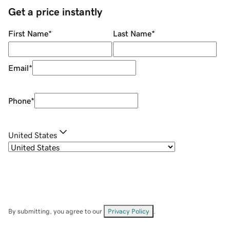
Get a price instantly
First Name
*
Last Name
*
Email
*
Phone
*
United States
By submitting, you agree to our
Privacy Policy
.