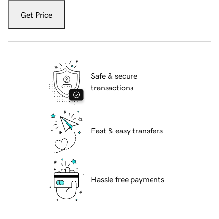
Get Price
Safe & secure
transactions
Fast & easy transfers
Hassle free payments