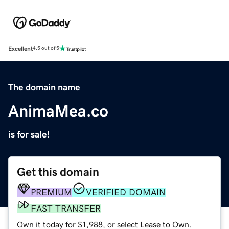
Excellent
4.5 out of 5
The domain name
AnimaMea.co
is for sale!
Get this domain
PREMIUM
VERIFIED DOMAIN
FAST TRANSFER
Own it today for $1,988, or select Lease to Own.