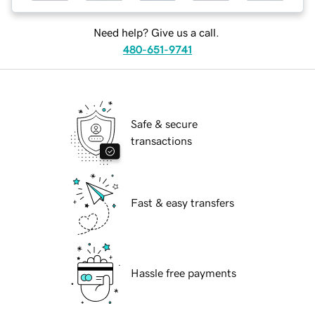
Need help? Give us a call.
480-651-9741
Safe & secure
transactions
Fast & easy transfers
Hassle free payments