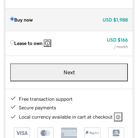
Buy now
USD
$1,988
USD
$166
Lease to own
/ month
Next
Free transaction support
Secure payments
Local currency available in cart at checkout