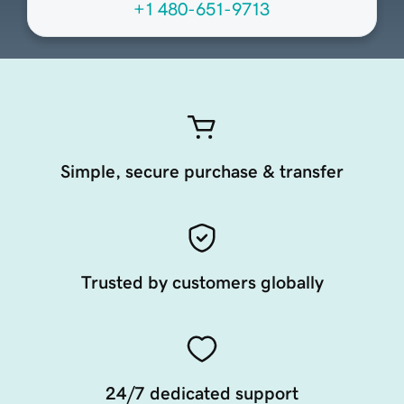
+1 480-651-9713
Simple, secure purchase & transfer
Trusted by customers globally
24/7 dedicated support