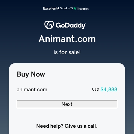
Excellent
4.5 out of 5
Animant.com
is for sale!
Buy Now
animant.com
$4,888
USD
Next
Need help? Give us a call.