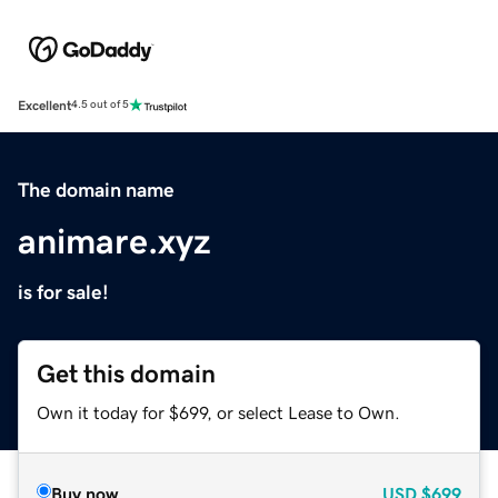
Excellent
4.5 out of 5
The domain name
animare.xyz
is for sale!
Get this domain
Own it today for $699, or select Lease to Own.
Buy now
USD
$699