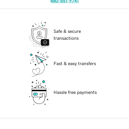
480-651-9741
Safe & secure
transactions
Fast & easy transfers
Hassle free payments