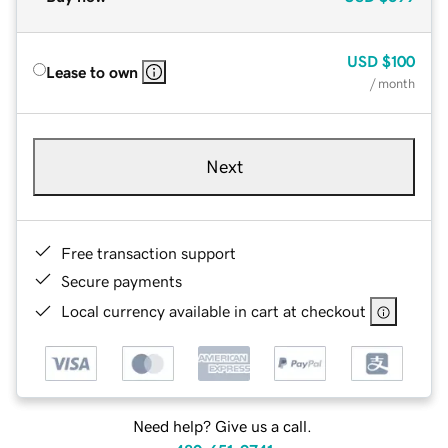
USD
$100
Lease to own
/ month
Next
Free transaction support
Secure payments
Local currency available in cart at checkout
Need help? Give us a call.