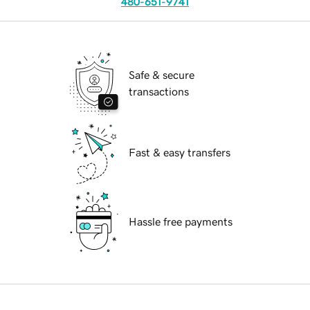
480-651-9741
Safe & secure
transactions
Fast & easy transfers
Hassle free payments