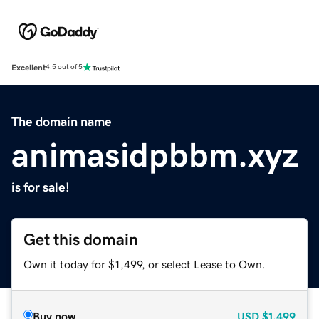
Excellent
4.5 out of 5
The domain name
animasidpbbm.xyz
is for sale!
Get this domain
Own it today for $1,499, or select Lease to Own.
Buy now
USD
$1,499