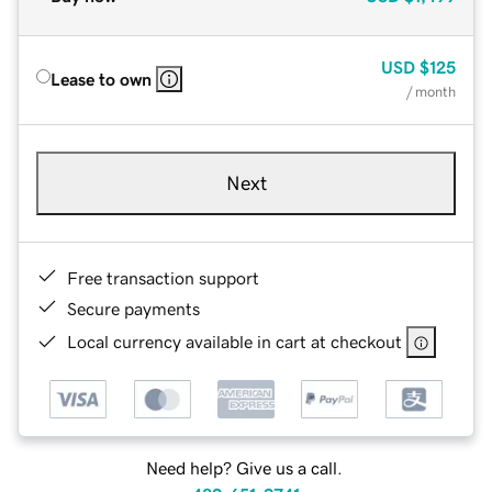
USD
$125
Lease to own
/ month
Next
Free transaction support
Secure payments
Local currency available in cart at checkout
Need help? Give us a call.