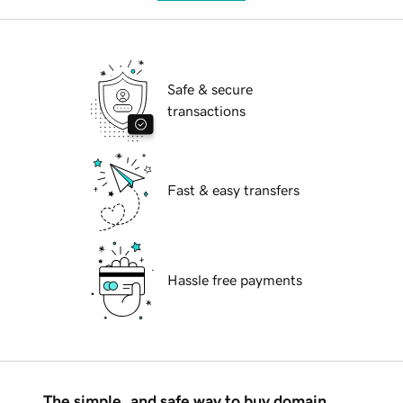
Safe & secure
transactions
Fast & easy transfers
Hassle free payments
The simple, and safe way to buy domain