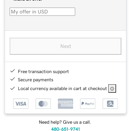
Next
Free transaction support
Secure payments
Local currency available in cart at checkout
Need help? Give us a call.
480-651-9741