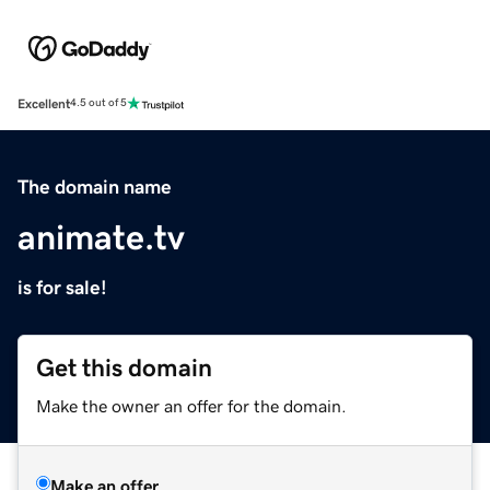
Excellent
4.5 out of 5
The domain name
animate.tv
is for sale!
Get this domain
Make the owner an offer for the domain.
Make an offer