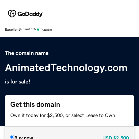
Excellent
4.5 out of 5
The domain name
AnimatedTechnology.com
is for sale!
Get this domain
Own it today for $2,500, or select Lease to Own.
Buy now
USD
$2,500