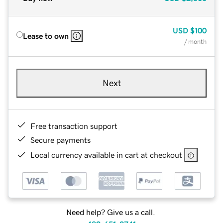
USD
$100
Lease to own
/ month
Next
Free transaction support
Secure payments
Local currency available in cart at checkout
Need help? Give us a call.