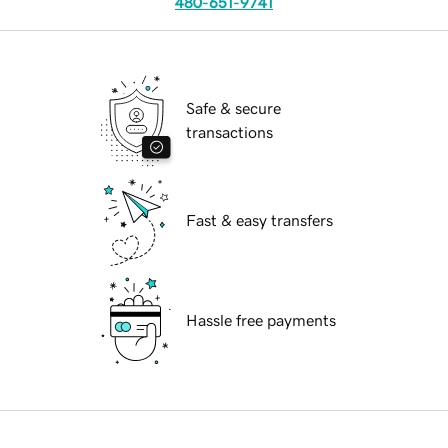
480-651-9741
Safe & secure
transactions
Fast & easy transfers
Hassle free payments