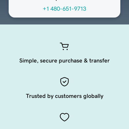
+1 480-651-9713
Simple, secure purchase & transfer
Trusted by customers globally