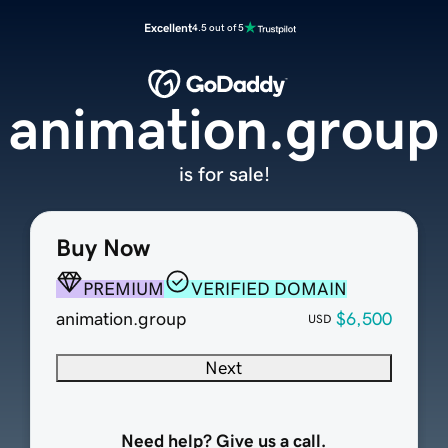
Excellent
4.5 out of 5
animation.group
is for sale!
Buy Now
PREMIUM
VERIFIED DOMAIN
animation.group
$6,500
USD
Next
Need help? Give us a call.