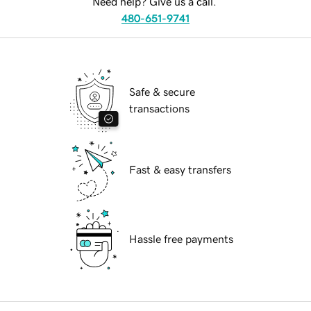
Need help? Give us a call.
480-651-9741
Safe & secure
transactions
Fast & easy transfers
Hassle free payments