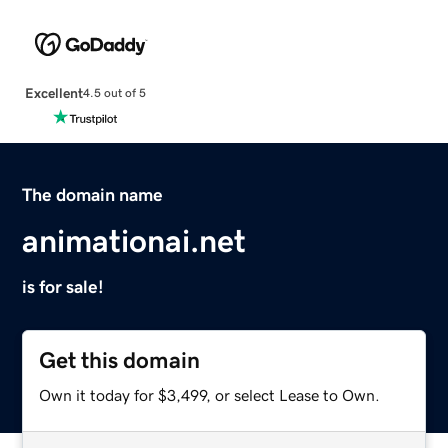
Excellent
4.5 out of 5
The domain name
animationai.net
is for sale!
Get this domain
Own it today for $3,499, or select Lease to Own.