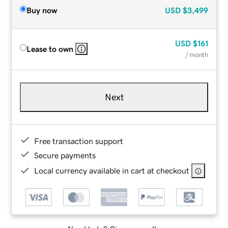
Buy now
USD
$3,499
USD
$161
Lease to own
/ month
Next
Free transaction support
Secure payments
Local currency available in cart at checkout